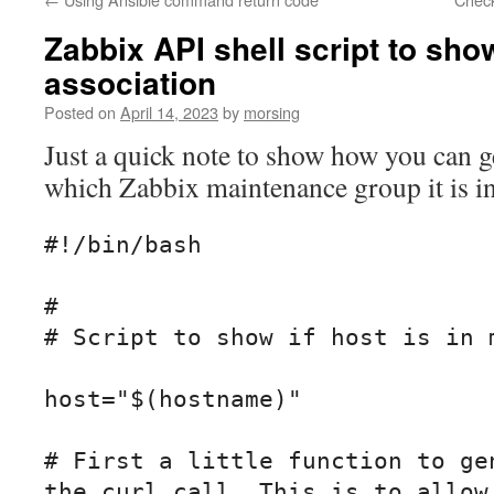
Zabbix API shell script to sh
association
Posted on
April 14, 2023
by
morsing
Just a quick note to show how you can g
which Zabbix maintenance group it is i
#!/bin/bash

#

# Script to show if host is in m
host="$(hostname)"

# First a little function to gen
the curl call. This is to allow 