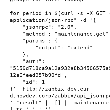
for period in $(curl -s -X GET -
application/json-rpc" -d '{

    "jsonrpc": "2.0",

    "method": "maintenance.get",

    "params": {

        "output": "extend"

    },

    "auth": 
"5159d718ca9a12a932a8b34506575a
12a6feed957b90fd",

    "id": 1

}'  http://zabbix-dev.eur-
d.howdev.corp/zabbix/api_jsonrpc
'."result" | .[] | .maintenancei
| tr ' ' '_')
