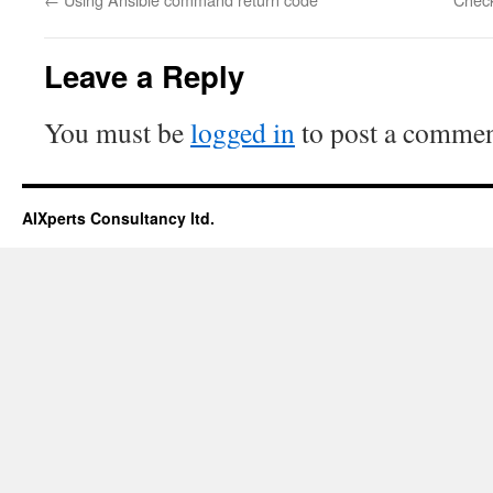
Leave a Reply
You must be
logged in
to post a commen
AIXperts Consultancy ltd.