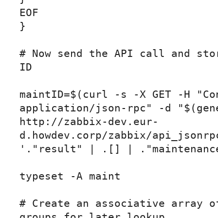
EOF

}

# Now send the API call and stor
ID

maintID=$(curl -s -X GET -H "Con
application/json-rpc" -d "$(gene
http://zabbix-dev.eur-
d.howdev.corp/zabbix/api_jsonrpc
'."result" | .[] | ."maintenance
typeset -A maint

# Create an associative array of
groups for later lookup
