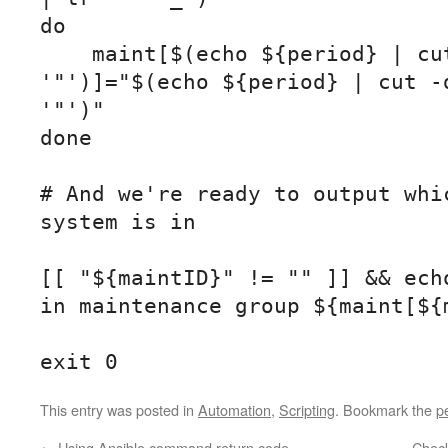
do

    maint[$(echo ${period} | cut -d- -f 1 | tr -d 
'"')]="$(echo ${period} | cut -d
'"')"

done

# And we're ready to output whic
system is in

[[ "${maintID}" != "" ]] && echo
in maintenance group ${maint[${m
exit 0
This entry was posted in
Automation
,
Scripting
. Bookmark the
p
←
Using Ansible command return code
Chec