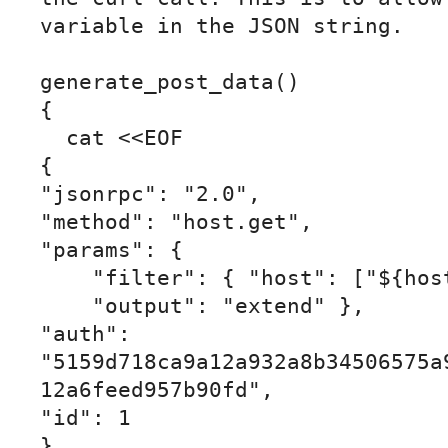
variable in the JSON string.

generate_post_data()

{

  cat <<EOF

{

"jsonrpc": "2.0",

"method": "host.get",

"params": {

    "filter": { "host": ["${host}"] },

    "output": "extend" },

"auth": 
"5159d718ca9a12a932a8b34506575a
12a6feed957b90fd",

"id": 1

}
