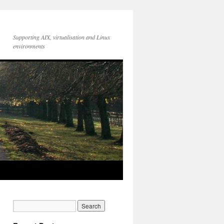
Supporting AIX, virtualisation and Linux
environments