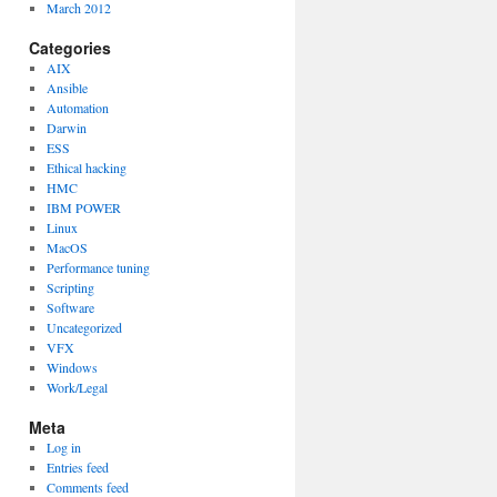
March 2012
Categories
AIX
Ansible
Automation
Darwin
ESS
Ethical hacking
HMC
IBM POWER
Linux
MacOS
Performance tuning
Scripting
Software
Uncategorized
VFX
Windows
Work/Legal
Meta
Log in
Entries feed
Comments feed