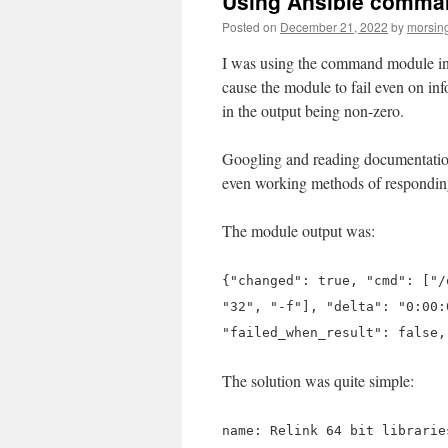
Using Ansible comman
Posted on
December 21, 2022
by
morsin
I was using the command module in 
cause the module to fail even on inf
in the output being non-zero.
Googling and reading documentation
even working methods of responding 
The module output was:
{"changed": true, "cmd": ["/
"32", "-f"], "delta": "0:00:
"failed_when_result": false
The solution was quite simple:
name: Relink 64 bit librarie