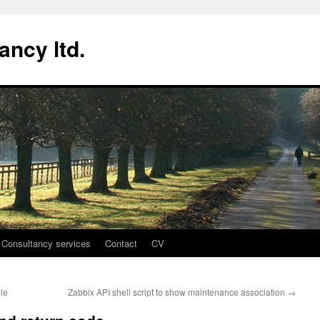
ancy ltd.
Consultancy services
Contact
CV
le
Zabbix API shell script to show maintenance association
→