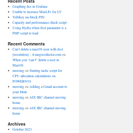
Recent Posts
Graphing ilcs in Grafana
Unable to increase MaxLPs for LV
Yubikey un-block PIN
Capacity and performance check script
Using Hydra when first parameter is a
PHP script to load
Recent Comments
Can’t delete a macOS user with dscl
[resolution] – it.megocollector.com
on
When you “can’t” delete a user in
MacOS
morsing
on
Starting tactic script for
CPU allocation calculations on
POWER9/10
morsing
on
Adding a Gmail account to
your Mutt
morsing
on
AIX IRC channel moving
home
morsing
on
AIX IRC channel moving
home
Archives
October 2023