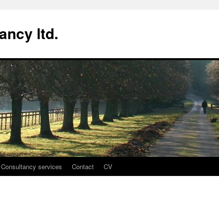
ancy ltd.
Consultancy services
Contact
CV