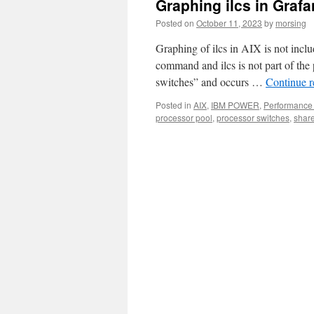
Graphing ilcs in Graf
Posted on
October 11, 2023
by
morsing
Graphing of ilcs in AIX is not incl
command and ilcs is not part of the 
switches” and occurs …
Continue 
Posted in
AIX
,
IBM POWER
,
Performance 
processor pool
,
processor switches
,
shar