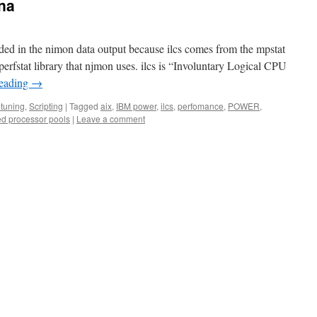
ana
uded in the nimon data output because ilcs comes from the mpstat
perfstat library that njmon uses. ilcs is “Involuntary Logical CPU
reading
→
tuning
,
Scripting
|
Tagged
aix
,
IBM power
,
ilcs
,
perfomance
,
POWER
,
ed processor pools
|
Leave a comment