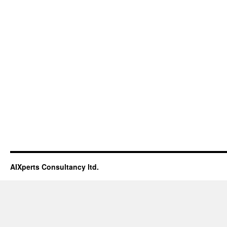
AIXperts Consultancy ltd.