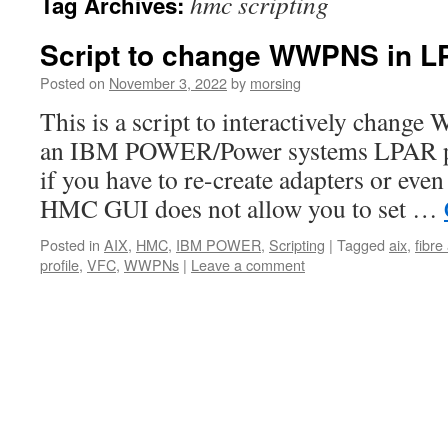
hmc scripting
Tag Archives:
Script to change WWPNS in LP
Posted on
November 3, 2022
by
morsing
This is a script to interactively chang
an IBM POWER/Power systems LPAR prof
if you have to re-create adapters or even
HMC GUI does not allow you to set …
Posted in
AIX
,
HMC
,
IBM POWER
,
Scripting
|
Tagged
aix
,
fibre
profile
,
VFC
,
WWPNs
|
Leave a comment