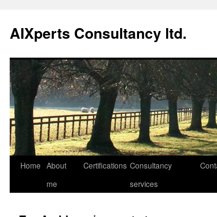
Skip
to
AIXperts Consultancy ltd.
content
Home
About
Certifications
Consultancy
Cont
me
services